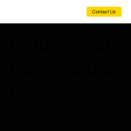
Contact Us
Refund and
Cancellation
Policy
UAB Gurtam (“Gurtam”, “organizer” or “we,” “our,” or “us”) is a telematics and IoT solutions developer. We understand that circumstances may change, and we
aim to provide a fair and transparent refund and cancellation process for all participants of the Telematics and Connected Mobility Conference (“Conference”,
“event”) by Gurtam. Please review the following guidelines regarding registration cancellations, modifications, and transfers.
Cancellation Requests