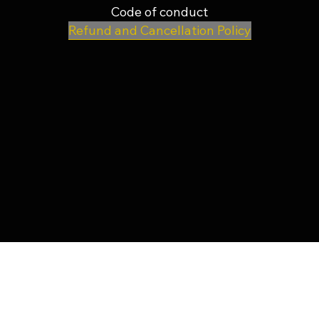
Code of conduct
Refund and Cancellation Policy