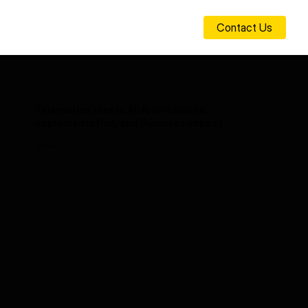
Contact Us
Telematics Meets AI: Architecture,
Implementation, and Business Impact
25-11-07 00:00