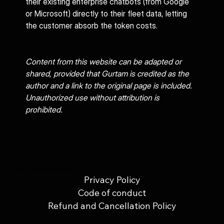
their existing enterprise chatbots (from Google 
or Microsoft) directly to their fleet data, letting 
the customer absorb the token costs.
Content from this website can be adapted or 
shared, provided that Gurtam is credited as the 
author and a link to the original page is included. 
Unauthorized use without attribution is 
prohibited.
© 2025 UAB Gurtam. All rights reserved.
Privacy Policy
Code of conduct
Refund and Cancellation Policy