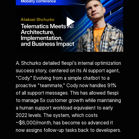
A. Shchurko detailed flespi's internal optimization 
success story, centered on its AI support agent, 
"Cody." Evolving from a simple chatbot to a 
proactive "teammate," Cody now handles 91% 
of all support messages. This has allowed flespi 
to manage 5x customer growth while maintaining 
a human support workload equivalent to early 
2022 levels. The system, which costs 
~$8,000/month, has become so advanced it 
now assigns follow-up tasks back to developers.