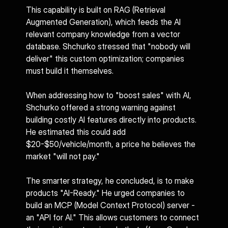
This capability is built on RAG (Retrieval 
Augmented Generation), which feeds the AI 
relevant company knowledge from a vector 
database. Shchurko stressed that "nobody will 
deliver" this custom optimization; companies 
must build it themselves.
When addressing how to "boost sales" with AI, 
Shchurko offered a strong warning against 
building costly AI features directly into products. 
He estimated this could add 
$20-$50/vehicle/month, a price he believes the 
market "will not pay."
The smarter strategy, he concluded, is to make 
products "AI-Ready." He urged companies to 
build an MCP (Model Context Protocol) server - 
an "API for AI." This allows customers to connect 