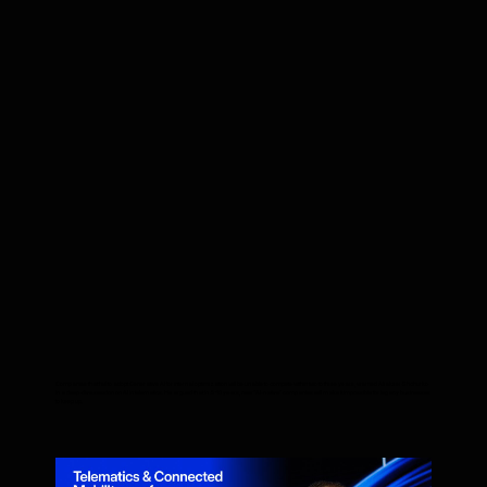
Companies that fail to adopt Generative AI for internal optimization will be unable to compete within two to three years, warned Aliaksei Shchurko
in a deep-dive session on AI in telematics. He argued that in 5-10 years, new "AI-native" companies will make it impossible for legacy businesses
to keep up.