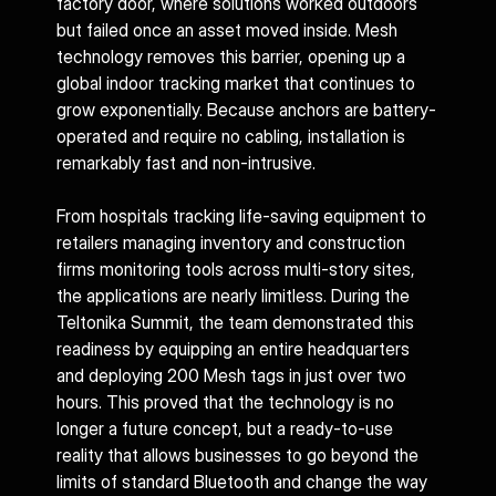
factory door, where solutions worked outdoors 
but failed once an asset moved inside. Mesh 
technology removes this barrier, opening up a 
global indoor tracking market that continues to 
grow exponentially. Because anchors are battery-
operated and require no cabling, installation is 
remarkably fast and non-intrusive.
From hospitals tracking life-saving equipment to 
retailers managing inventory and construction 
firms monitoring tools across multi-story sites, 
the applications are nearly limitless. During the 
Teltonika Summit, the team demonstrated this 
readiness by equipping an entire headquarters 
and deploying 200 Mesh tags in just over two 
hours. This proved that the technology is no 
longer a future concept, but a ready-to-use 
reality that allows businesses to go beyond the 
limits of standard Bluetooth and change the way 