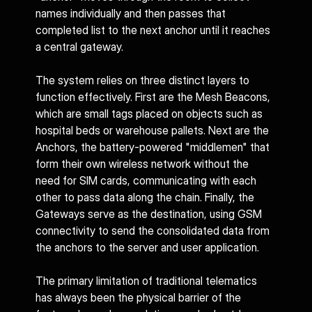
names individually and then passes that 
completed list to the next anchor until it reaches 
a central gateway.
The system relies on three distinct layers to 
function effectively. First are the Mesh Beacons, 
which are small tags placed on objects such as 
hospital beds or warehouse pallets. Next are the 
Anchors, the battery-powered "middlemen" that 
form their own wireless network without the 
need for SIM cards, communicating with each 
other to pass data along the chain. Finally, the 
Gateways serve as the destination, using GSM 
connectivity to send the consolidated data from 
the anchors to the server and user application.
The primary limitation of traditional telematics 
has always been the physical barrier of the 