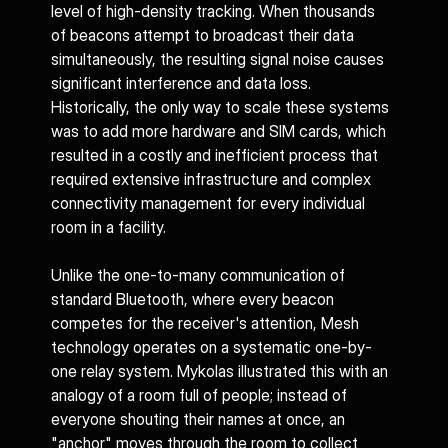
level of high-density tracking. When thousands 
of beacons attempt to broadcast their data 
simultaneously, the resulting signal noise causes 
significant interference and data loss. 
Historically, the only way to scale these systems 
was to add more hardware and SIM cards, which 
resulted in a costly and inefficient process that 
required extensive infrastructure and complex 
connectivity management for every individual 
room in a facility.
Unlike the one-to-many communication of 
standard Bluetooth, where every beacon 
competes for the receiver's attention, Mesh 
technology operates on a systematic one-by-
one relay system. Mykolas illustrated this with an 
analogy of a room full of people; instead of 
everyone shouting their names at once, an 
"anchor" moves through the room to collect 