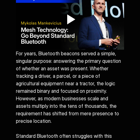
For years, Bluetooth beacons served a simple, 
singular purpose: answering the primary question 
of whether an asset was present. Whether 
tracking a driver, a parcel, or a piece of 
agricultural equipment near a tractor, the logic 
remained binary and focused on proximity. 
However, as modern businesses scale and 
assets multiply into the tens of thousands, the 
requirement has shifted from mere presence to 
precise location.
Standard Bluetooth often struggles with this 