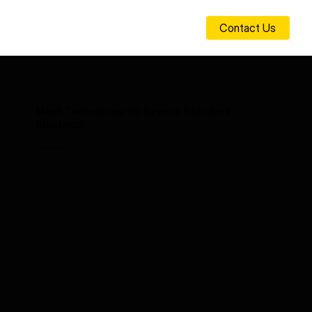
Contact Us
Mesh Technology: Go Beyond Standard
Bluetooth
26-02-05 00:00