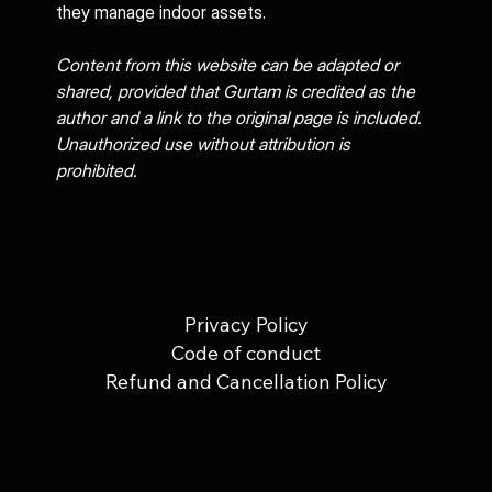
they manage indoor assets.
Content from this website can be adapted or 
shared, provided that Gurtam is credited as the 
author and a link to the original page is included. 
Unauthorized use without attribution is 
prohibited.
© 2025 UAB Gurtam. All rights reserved.
Privacy Policy
Code of conduct
Refund and Cancellation Policy