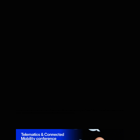
According to Mykolas Mankevicius, Head of Sales Group at Teltonika, Mesh technology is a "meteor" hitting the market that promises to solve the
density and scalability issues long associated with traditional beacon tracking.